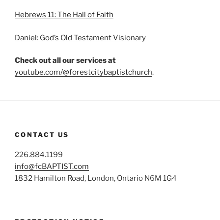
Hebrews 11: The Hall of Faith
Daniel: God’s Old Testament Visionary
Check out all our services at
youtube.com/@forestcitybaptistchurch
.
CONTACT US
226.884.1199
info@fcBAPTIST.com
1832 Hamilton Road, London, Ontario N6M 1G4