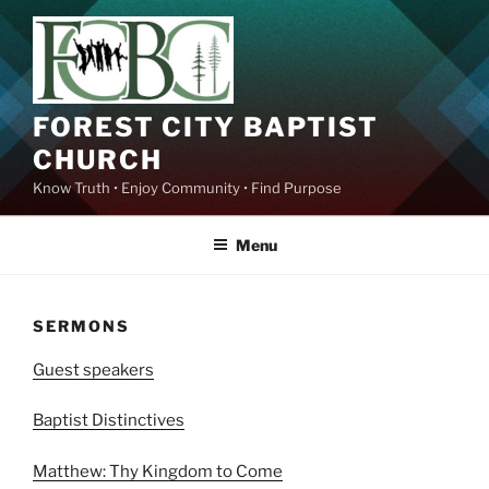
Skip
to
content
FOREST CITY BAPTIST
CHURCH
Know Truth • Enjoy Community • Find Purpose
Menu
SERMONS
Guest speakers
Baptist Distinctives
Matthew: Thy Kingdom to Come