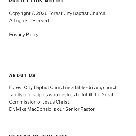
PROTECTION NOTICE
Copyright © 2026 Forest City Baptist Church.
All rights reserved.
Privacy Policy
ABOUT US
Forest City Baptist Church is a Bible-driven, church
family of disciples who desires to fulfill the Great
Commission of Jesus Christ.
Dr. Mike MacDonald is our Senior Pastor