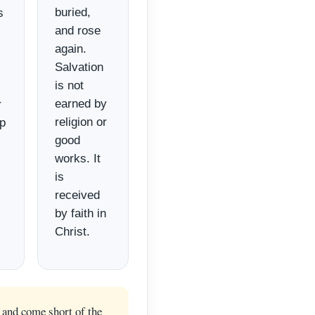
buried,
s
and rose
again.
Salvation
is not
earned by
r
religion or
ip
good
works. It
is
received
by faith in
Christ.
 and come short of the