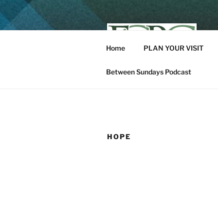
Skip
to
content
Home
PLAN YOUR VISIT
K
Between Sundays Podcast
HOPE