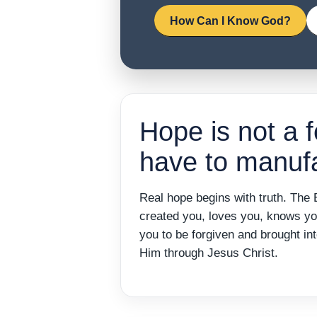
How Can I Know God?
Hope is not a f
have to manufa
Real hope begins with truth. The 
created you, loves you, knows y
you to be forgiven and brought int
Him through Jesus Christ.