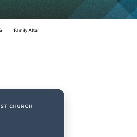
T CHURCH
S
Family Altar
IST CHURCH