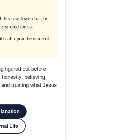
his love toward us, in
rist died for us.
l call upon the name of
g figured out before
honestly, believing
 and trusting what Jesus
planation
nal Life