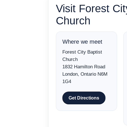
Visit Forest Cit
Church
Where we meet
Forest City Baptist
Church
1832 Hamilton Road
London, Ontario N6M
1G4
Get Directions