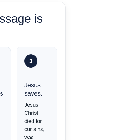
ssage is
3
Jesus
es
saves.
Jesus
Christ
died for
our sins,
was