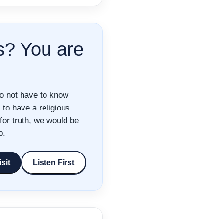
s? You are
do not have to know
to have a religious
for truth, we would be
p.
isit
Listen First