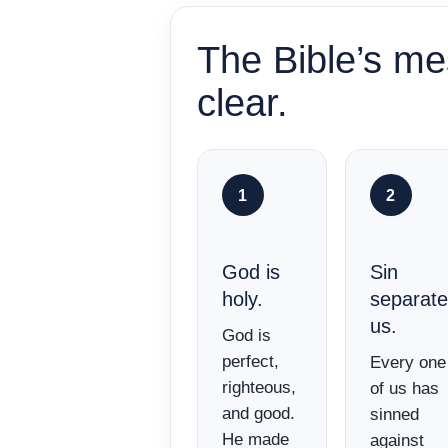
The Bible’s me
clear.
1
2
God is
Sin
holy.
separat
us.
God is
perfect,
Every one
righteous,
of us has
and good.
sinned
He made
against