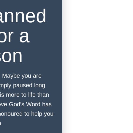
anned
or a
son
. Maybe you are
mply paused long
is more to life than
eve God’s Word has
onoured to help you
m.