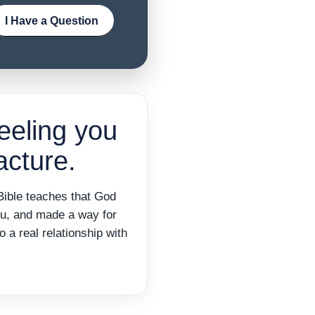
I Have a Question
eeling you
cture.
Bible teaches that God
ou, and made a way for
o a real relationship with