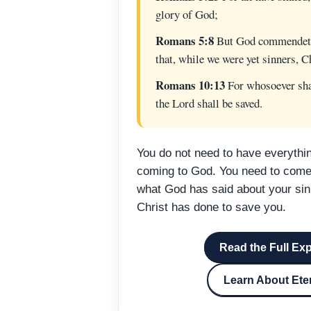
glory of God;
Romans 5:8
But God commendeth 
that, while we were yet sinners, Ch
Romans 10:13
For whosoever shal
the Lord shall be saved.
You do not need to have everythin
coming to God. You need to come 
what God has said about your sin
Christ has done to save you.
Read the Full Ex
Learn About Eter