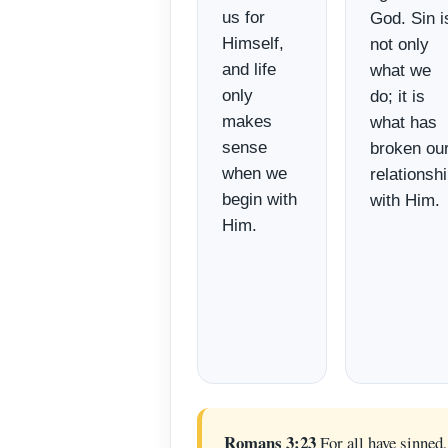
us for
God. Sin i
Himself,
not only
and life
what we
only
do; it is
makes
what has
sense
broken ou
when we
relationsh
begin with
with Him.
Him.
Romans 3:23
For all have sinned,