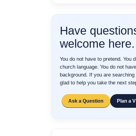
Have question
welcome here.
You do not have to pretend. You 
church language. You do not have 
background. If you are searching 
glad to help you take the next ste
Ask a Question
Plan a V