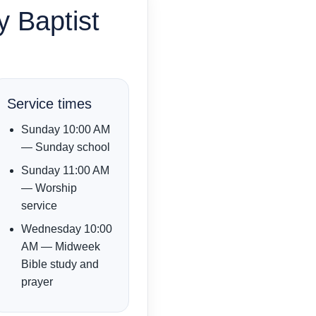
y Baptist
Service times
Sunday 10:00 AM
— Sunday school
Sunday 11:00 AM
— Worship
service
Wednesday 10:00
AM — Midweek
Bible study and
prayer