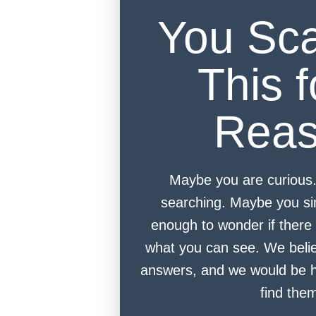
You Sc
This f
Rea
Maybe you are curious
searching. Maybe you si
enough to wonder if there 
what you can see. We beli
answers, and we would be h
find the